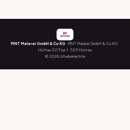
PINT Malerei GmbH & Co KG
· PINT Malerei GmbH & Co KG ·
Hüttau 57/Top 1 · 5511 Hüttau
© 2026 Urheberrechte