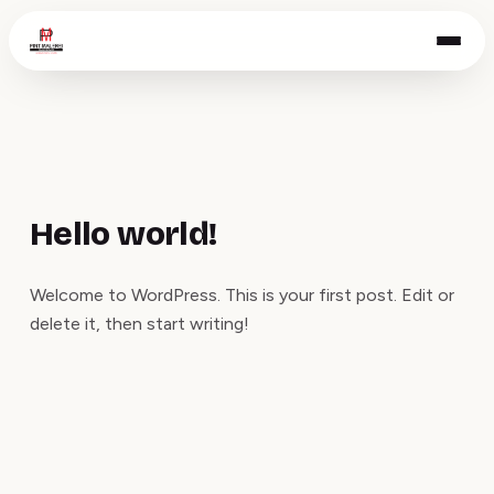
Hello world!
Welcome to WordPress. This is your first post. Edit or
delete it, then start writing!